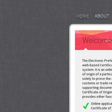
HOME
ABOUT
Welcome
The Electronic Prefe
web-based Certifica
system. It is an onl
of origin of a parti
solely to prove the 
customs or trade re
supporting documen
Certificate of Origi
provides other func
Online applica
Certificate of