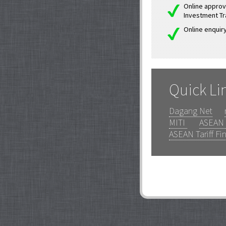
Online approva
Investment Tr
Online enquiry
Quick Li
Dagang Net
MITI
ASEAN 
ASEAN Tariff Fi