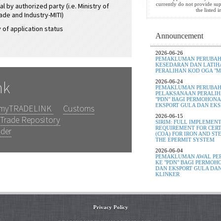
currently do not provide sup
l by authorized party (i.e. Ministry of
the listed 
ade and Industry-MITI)
 of application status
Announcement
2026-06-26
PEMAKLUMAN PERUBAHA
KESEDARAN DAN LATIH
PERALIHAN KOD OGA "MI
nk
2026-06-24
PEMAKLUMAN PERUBAH
PELAKSANAAN PERALIHA
"PDN" BAGI PERMOHONA
EKSPORT GULA DAN EKS
myTRADELINK
Customs
2026-06-15
Trade Repository
SIRIM: FULL IMPLEMENT
REQUIREMENT FOR CERT
nder
(COA) FOR IRON AND S
THE EPERMIT SYSTEM
2026-06-04
PEMAKLUMAN AWAL PER
KE "PDN" BAGI PERMOH
DAN EKSPORT GULA DAN
KLINKER
Privacy Policy