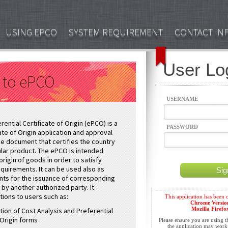
USING EPCO
SYSTEM REQUIREMENT
CONTACT IN
User Lo
 to ePCO
USERNAME
rential Certificate of Origin (ePCO) is a
PASSWORD
te of Origin application and approval
ine document that certifies the country
cular product. The ePCO is intended
origin of goods in order to satisfy
quirements. It can be used also as
ts for the issuance of corresponding
n by another authorized party. It
tions to users such as:
tion of Cost Analysis and Preferential
 Origin forms
Please ensure you are using 
the application may work