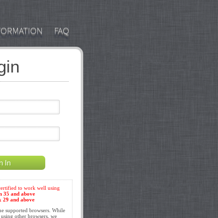
FORMATION
FAQ
gin
the supported browsers. While
 using other browsers, we