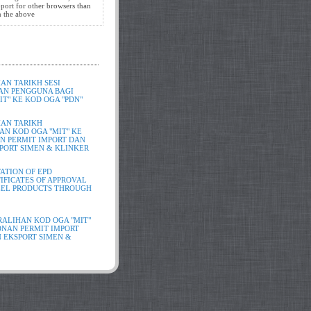
port for other browsers than
in the above
N TARIKH SESI
AN PENGGUNA BAGI
T" KE KOD OGA "PDN"
AN TARIKH
N KOD OGA "MIT" KE
N PERMIT IMPORT DAN
PORT SIMEN & KLINKER
ATION OF EPD
IFICATES OF APPROVAL
TEEL PRODUCTS THROUGH
ALIHAN KOD OGA "MIT"
ONAN PERMIT IMPORT
 EKSPORT SIMEN &